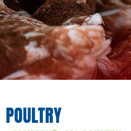
POULTRY