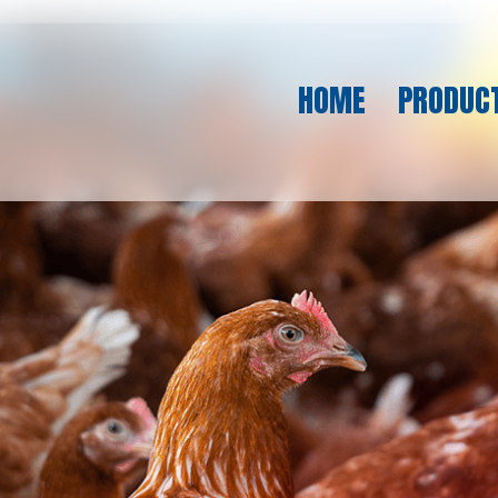
HOME
PRODUC