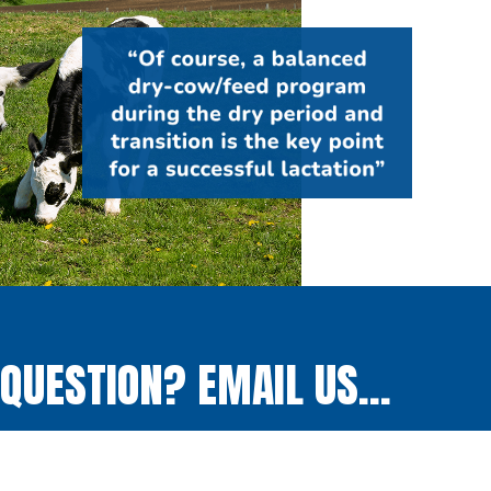
QUESTION? EMAIL US...