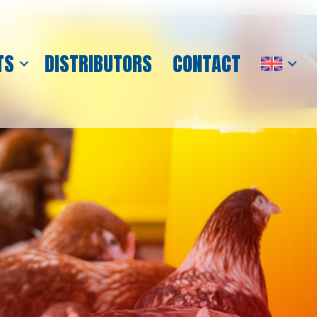
TS
DISTRIBUTORS
CONTACT