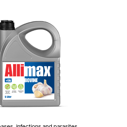
ses, infections and parasites.