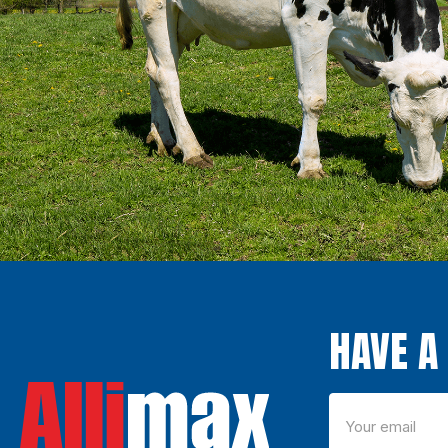
HAVE A 
Email