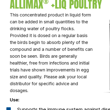
®
ALLIMAX
+LIQ POULTRY
This concentrated product in liquid form
can be added in small quantities to the
drinking water of poultry flocks.
Provided it is dosed on a regular basis
the birds begin to absorb plenty of the
compound and a number of benefits can
soon be seen. Birds are generally
healthier, free from infections and initial
trials have shown improvements in egg
size and quality. Please ask your local
distributor for specific advice and
dosages.
Use:
Supports the immune system against disea