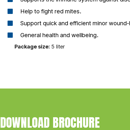
Help to fight red mites.
Support quick and efficient minor wound-
General health and wellbeing.
Package size:
5 liter
DOWNLOAD BROCHURE