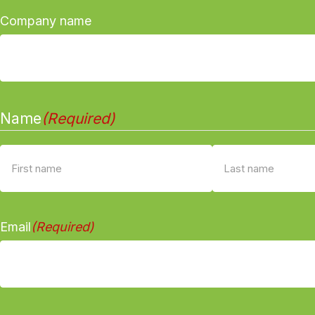
Company name
Name
(Required)
First
Last
Email
(Required)
name
name